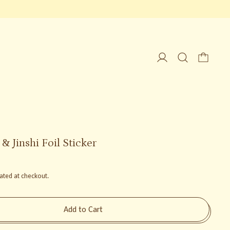
 Jinshi Foil Sticker
ated at checkout.
Add to Cart