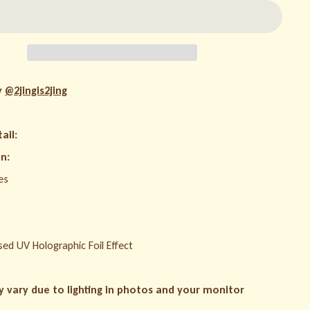
y
@2jingis2jing
ail:
n:
es
sed UV Holographic Foil Effect
y vary due to lighting in photos and your monitor