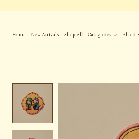
Home
New Arrivals
Shop All
Categories
About