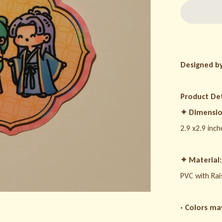
Designed b
Product Det
✦
Dimensio
2.9 x2.9 inch
✦
Material:
PVC with Rai
· Colors ma