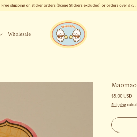
Free shipping on sticker orders (Scene Stickers excluded) or orders over $75.
Wholesale
Maomao &
Regular price
$5.00 USD
Shipping
calcul