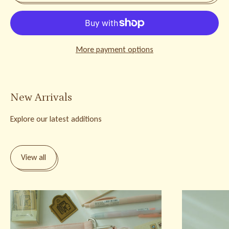
More payment options
New Arrivals
Explore our latest additions
View all
Bunnie Stationery Pouch
Bunnie Brass C