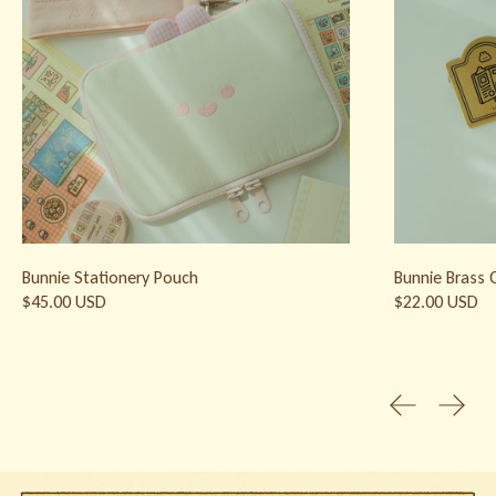
Bunnie Stationery Pouch
Bunnie Brass C
$45.00 USD
$22.00 USD
Previous slid
Next s