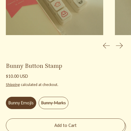
Previous slid
Next s
Bunny Button Stamp
Regular price
$10.00 USD
Shipping
calculated at checkout.
Stamp Design:
Bunny Emojis
Bunny Emojis
Bunny Marks
Add to Cart