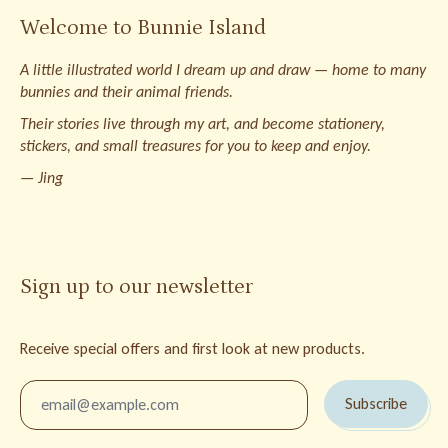
Welcome to Bunnie Island
A little illustrated world I dream up and draw — home to many
bunnies and their animal friends.
Their stories live through my art, and become stationery,
stickers, and small treasures for you to keep and enjoy.
— Jing
Sign up to our newsletter
Receive special offers and first look at new products.
Email Address
Subscribe