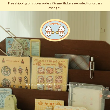
Free shipping on sticker orders (Scene Stickers excluded) or orders
over $75.
Menu
A stationery shop from Bunnie Island