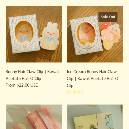
Bunny Hair Claw Clip | Kawaii Acetate Hair O Clip
Ice Cream Bunny Hair Claw Clip | 
Sold Out
Bunny Hair Claw Clip | Kawaii
Ice Cream Bunny Hair Claw
Acetate Hair O Clip
Clip | Kawaii Acetate Hair O
From $22.00 USD
Clip
Sold Out
Bunny Micro 5 Ring Binder & Accessories
Lucky Bamboo Bunny Enamel Pin