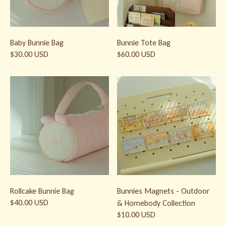
Baby Bunnie Bag
Bunnie Tote Bag
$30.00 USD
$60.00 USD
Rollcake Bunnie Bag
Bunnies Magnets - Outdoor & H
Rollcake Bunnie Bag
Bunnies Magnets - Outdoor
$40.00 USD
& Homebody Collection
$10.00 USD