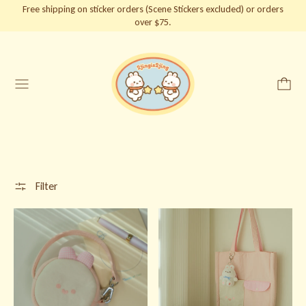
Free shipping on sticker orders (Scene Stickers excluded) or orders
over $75.
Menu
Filter
Baby Bunnie Bag
Bunnie Tote Bag