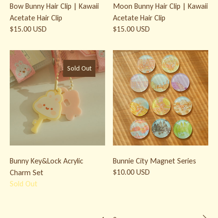
Bow Bunny Hair Clip | Kawaii
Moon Bunny Hair Clip | Kawaii
Acetate Hair Clip
Acetate Hair Clip
$15.00 USD
$15.00 USD
Bunny Key&Lock Acrylic Charm Set
Bunnie City Magnet Series
Sold Out
Bunny Key&Lock Acrylic
Bunnie City Magnet Series
$10.00 USD
Charm Set
Sold Out