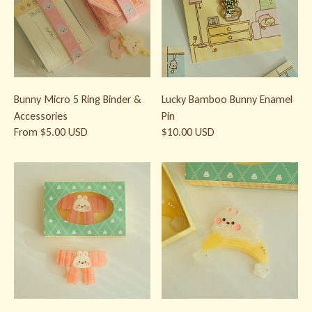
Bunny Micro 5 Ring Binder &
Lucky Bamboo Bunny Enamel
Accessories
Pin
From $5.00 USD
$10.00 USD
Bow Bunny Hair Clip | Kawaii Acetate Hair Clip
Moon Bunny Hair Clip | Kawaii Ace