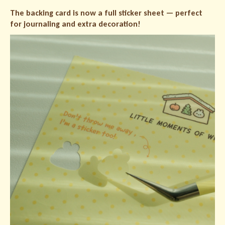
The backing card is now a full sticker sheet — perfect
for journaling and extra decoration!