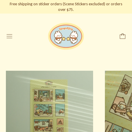
Free shipping on sticker orders (Scene Stickers excluded) or orders
over $75.
Menu