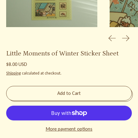
Previous slid
Next s
Little Moments of Winter Sticker Sheet
Regular price
$8.00 USD
Shipping
calculated at checkout.
Add to Cart
More payment options