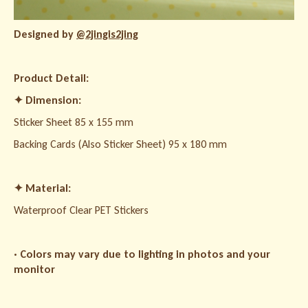
Designed by
@2jingis2jing
Product Detail:
✦
Dimension:
Sticker Sheet 85 x 155 mm
Backing Cards (Also Sticker Sheet) 95 x 180 mm
✦
Material:
Waterproof Clear PET Stickers
· Colors may vary due to lighting in photos and your
monitor