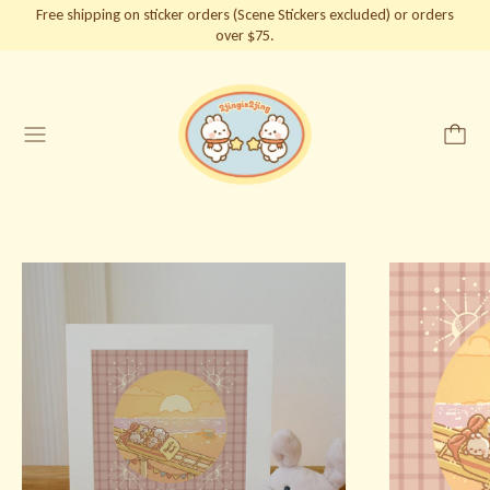
Free shipping on sticker orders (Scene Stickers excluded) or orders
over $75.
Menu