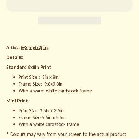
Artist:
@2jingis2jing
Details:
Standard 8x8in Print
Print Size：8in x 8in
Frame Size:
9.8x9.8in
With a warm white cardstock frame
Mini Print
Print Size: 3.5in x 3.5in
Frame Size 5.5in x 5.5in
With a white cardstock frame
* Colours may vary from your screen to the actual product