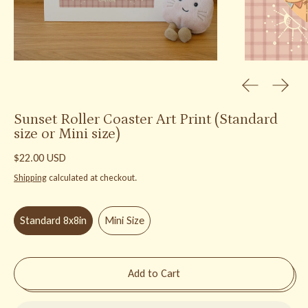
Previous slid
Next s
Sunset Roller Coaster Art Print (Standard
size or Mini size)
Regular price
$22.00 USD
Shipping
calculated at checkout.
Size:
Standard 8x8in
Standard 8x8in
Mini Size
Add to Cart